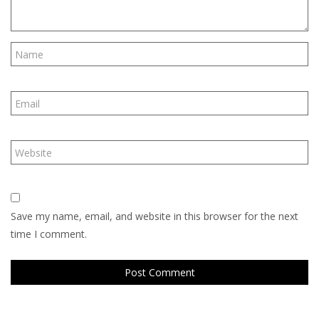
Save my name, email, and website in this browser for the next
time I comment.