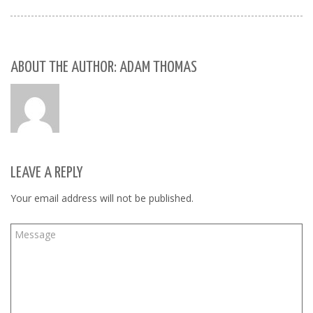
ABOUT THE AUTHOR: ADAM THOMAS
LEAVE A REPLY
Your email address will not be published.