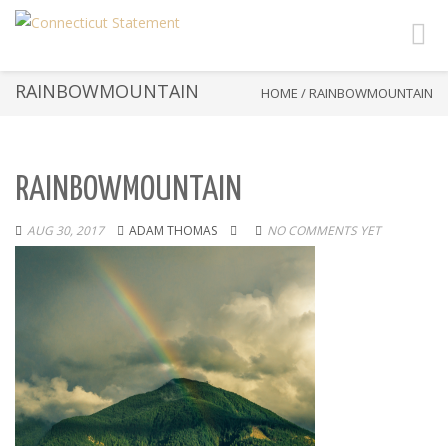
Toggl
navig
RAINBOWMOUNTAIN
HOME
/
RAINBOWMOUNTAIN
RAINBOWMOUNTAIN
AUG 30, 2017
ADAM THOMAS
NO COMMENTS YET